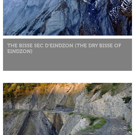
THE BISSE SEC D‘EINDZON (THE DRY BISSE OF
EINDZON)