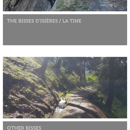
THE BISSES D’ISIÈRES / LA TINE
OTHER BISSES