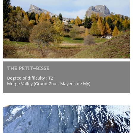
THE PETIT–BISSE
Degree of difficulty : T2
Morge Valley (Grand-Zou - Mayens de My)