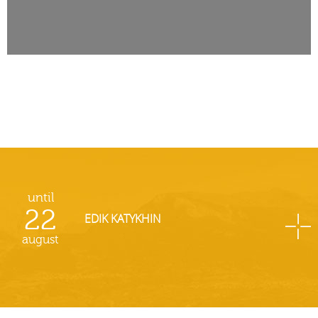
until
22
EDIK KATYKHIN
august