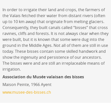
In order to irrigate their land and crops, the farmers of
the Valais fetched their water from distant rivers (often
up to 10 km away) that originate from melting glaciers.
Consequently, they built canals called “bisses” that cross
ravines, cliffs and forests. It is not always clear when they
were built, but it is known that some were dug into the
ground in the Middle Ages. Not all of them are still in use
today. These bisses contain some skilled handwork and
show the ingenuity and persistence of our ancestors.
The bisses were and are still an irreplaceable means of
irrigation.
Association du Musée valaisan des bisses
Maison Peinte, 1966 Ayent
www.musee-des-bisses.ch