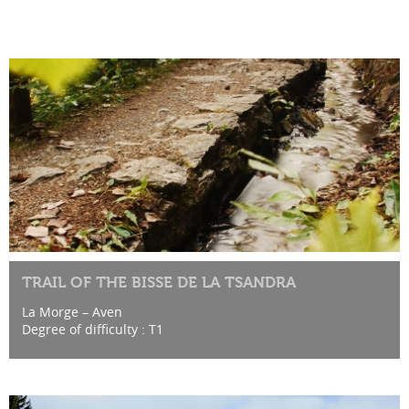
TRAIL OF THE BISSE DE LA TSANDRA
La Morge – Aven
Degree of difficulty : T1