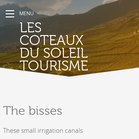
MENU
LES
COTEAUX
DU SOLEIL
TOURISME
The
bisses
These small irrigation canals