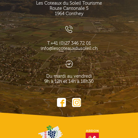
Les Coteaux du Soleil Tourisme
Route Cantonale 5
1964
Conthey
T.
+41 (0)27 346 72 01
info@lescoteauxdusoleil.ch
Du mardi au vendredi
9h à 12h et 14h à 18h30