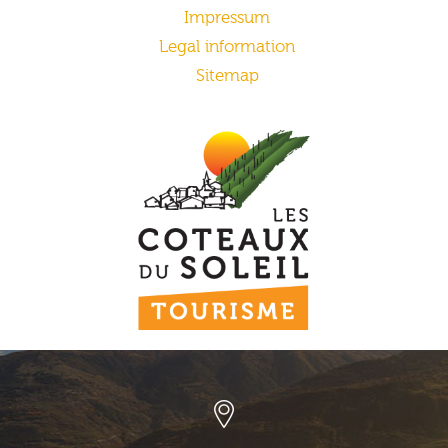
Impressum
Legal information
Sitemap