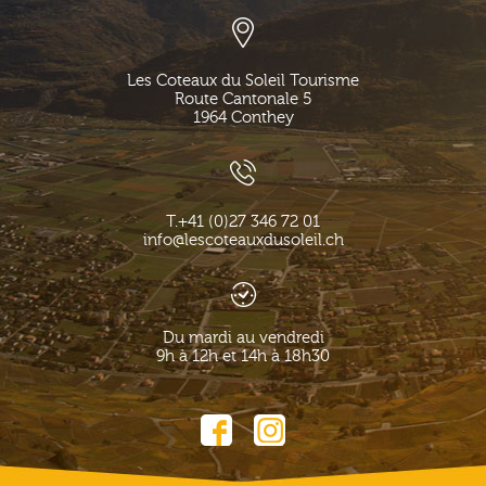
Les Coteaux du Soleil Tourisme
Route Cantonale 5
1964
Conthey
T.
+41 (0)27 346 72 01
info@lescoteauxdusoleil.ch
Du mardi au vendredi
9h à 12h et 14h à 18h30