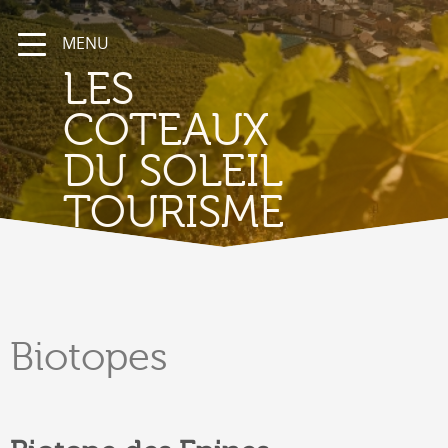
MENU
LES
COTEAUX
DU SOLEIL
TOURISME
Biotopes