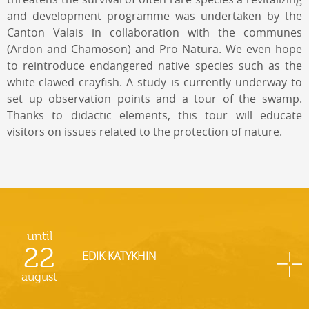
and development programme was undertaken by the
Canton Valais in collaboration with the communes
(Ardon and Chamoson) and Pro Natura. We even hope
to reintroduce endangered native species such as the
white-clawed crayfish. A study is currently underway to
set up observation points and a tour of the swamp.
Thanks to didactic elements, this tour will educate
visitors on issues related to the protection of nature.
until
22
EDIK KATYKHIN
august