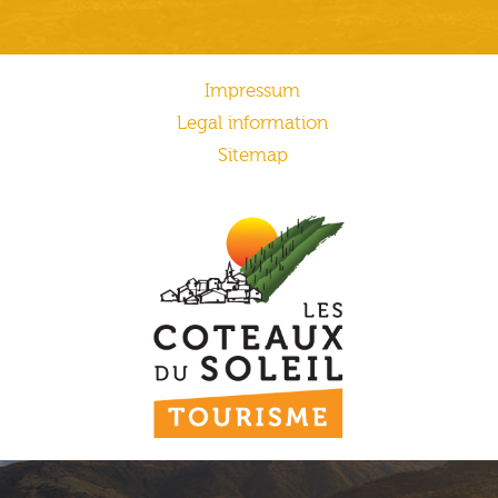
Impressum
Legal information
Sitemap