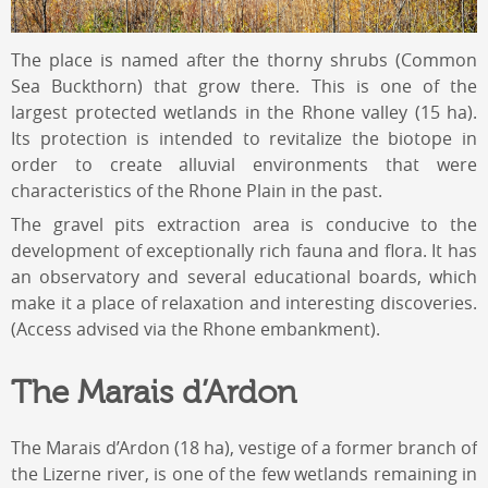
The place is named after the thorny shrubs (Common
Sea Buckthorn) that grow there. This is one of the
largest protected wetlands in the Rhone valley (15 ha).
Its protection is intended to revitalize the biotope in
order to create alluvial environments that were
characteristics of the Rhone Plain in the past.
The gravel pits extraction area is conducive to the
development of exceptionally rich fauna and flora. It has
an observatory and several educational boards, which
make it a place of relaxation and interesting discoveries.
(Access advised via the Rhone embankment).
The Marais d’Ardon
The Marais d’Ardon (18 ha), vestige of a former branch of
the Lizerne river, is one of the few wetlands remaining in