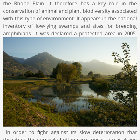
the Rhone Plain. It therefore has a key role in the
conservation of animal and plant biodiversity associated
with this type of environment. It appears in the national
inventory of low-lying swamps and sites for breeding
amphibians. It was declared a protected area in 2005.
In order to fight against its slow deterioration that
threatens the survival of often rare species a revitalizing