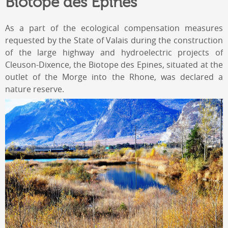
Biotope des Epines
As a part of the ecological compensation measures
requested by the State of Valais during the construction
of the large highway and hydroelectric projects of
Cleuson-Dixence, the Biotope des Epines, situated at the
outlet of the Morge into the Rhone, was declared a
nature reserve.