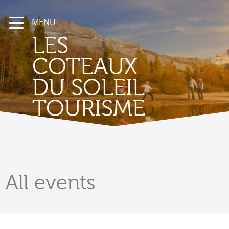
MENU
LES
COTEAUX
DU SOLEIL
TOURISME
All
events