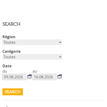
SEARCH
Région
Catégorie
Date
du
au