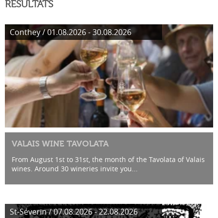
RÉSULTATS
Conthey / 01.08.2026 - 30.08.2026
VALAIS WINE TAVOLATA
From August 1st to 31st, the month of the Tavolata of Valais
wines. Around 30 wineries invite you...
St-Séverin / 07.08.2026 - 22.08.2026