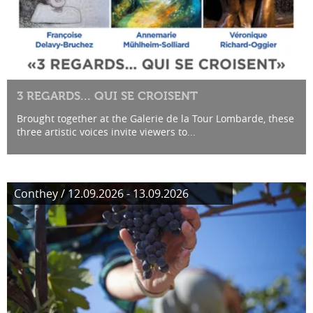
3 REGARDS... QUI SE CROISENT
Brought together at the Galerie de la Tour Lombarde, these
three artistic voices invite viewers to...
Conthey / 12.09.2026 - 13.09.2026