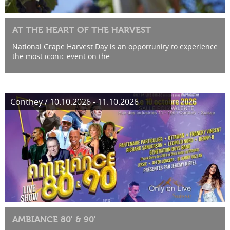
AT THE HEART OF THE HARVEST
National Grape Harvest Day is an opportunity to experience
the most iconic event on the...
Conthey / 10.10.2026 - 11.10.2026
AMBIANCE 80' & 90'