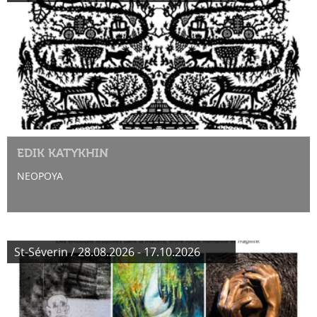
EDIK KATYKHIN
NEOPOYA
St-Séverin / 28.08.2026 - 17.10.2026