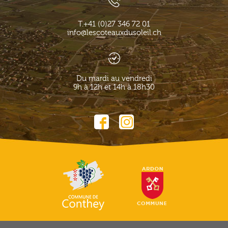
T.
+41 (0)27 346 72 01
info@lescoteauxdusoleil.ch
Du mardi au vendredi
9h à 12h et 14h à 18h30