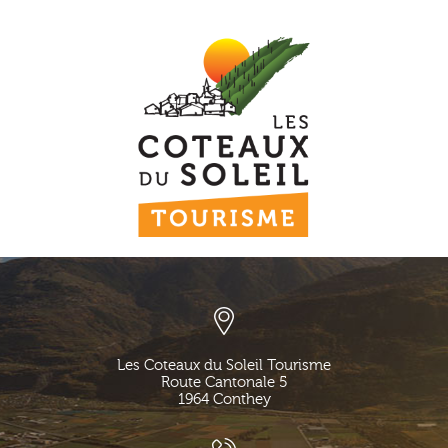
Les Coteaux du Soleil Tourisme
Route Cantonale 5
1964
Conthey