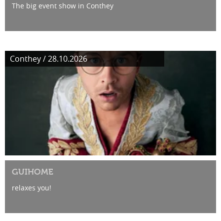
The big event show in Conthey
Conthey / 28.10.2026
GUIHOME
relaxes you!