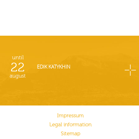
until
22
EDIK KATYKHIN
august
Impressum
Legal information
Sitemap