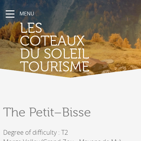
MENU
LES
COTEAUX
DU SOLEIL
TOURISME
The
Petit–Bisse
Degree of difficulty : T2