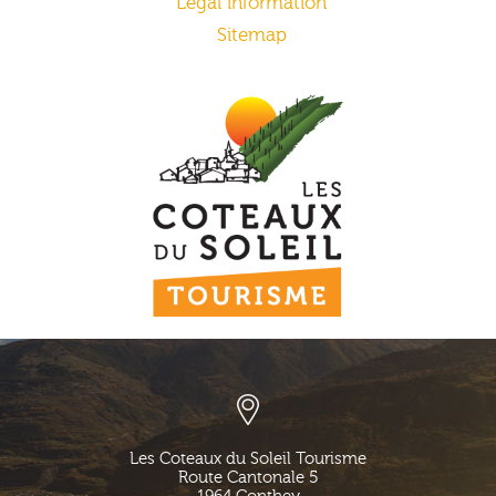
Legal information
Sitemap
Les Coteaux du Soleil Tourisme
Route Cantonale 5