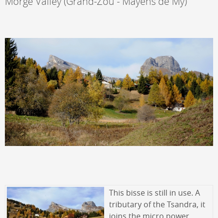
Morge Valley (Grand-Zou - Mayens de My)
This bisse is still in use. A
tributary of the Tsandra, it
joins the micro power