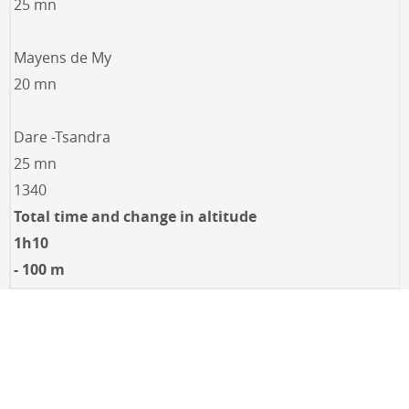
25 mn
Mayens de My
20 mn
Dare -Tsandra
25 mn
1340
Total time and change in altitude
1h10
- 100 m