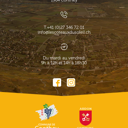
1964
Conthey
T.
+41 (0)27 346 72 01
info@lescoteauxdusoleil.ch
Du mardi au vendredi
9h à 12h et 14h à 18h30