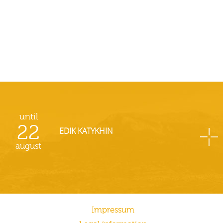
until
22
EDIK KATYKHIN
august
Impressum