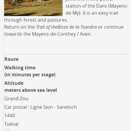
station of the Dare (Mayens-
de-My). It is an easy trail
through forest and pastures.
Return on the
Trail of the
Bisse de la Tsandra
or continue
towards the Mayens-de-Conthey / Aven.
Route
Walking time
(in minutes per stage)
Altitude
meters above sea level
Grand-Zou
Car postal : Ligne Sion - Sanetsch
1440
Tsénal