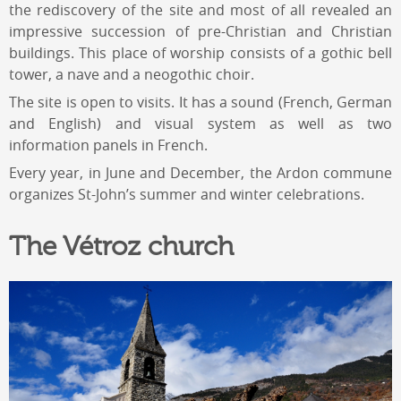
the rediscovery of the site and most of all revealed an
impressive succession of pre-Christian and Christian
buildings. This place of worship consists of a gothic bell
tower, a nave and a neogothic choir.
The site is open to visits. It has a sound (French, German
and English) and visual system as well as two
information panels in French.
Every year, in June and December, the Ardon commune
organizes St-John’s summer and winter celebrations.
The Vétroz church