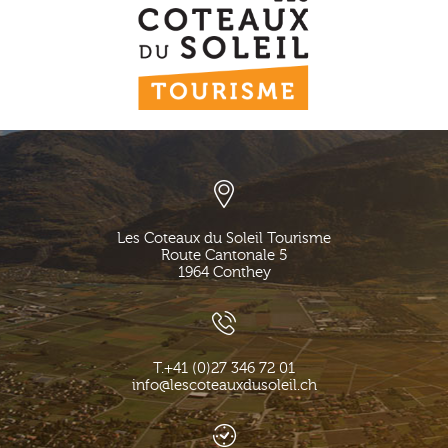
Les Coteaux du Soleil Tourisme
Route Cantonale 5
1964
Conthey
T.
+41 (0)27 346 72 01
info@lescoteauxdusoleil.ch