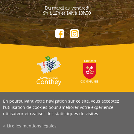
Du mardi au vendredi
9h à 12h et 14h à 18h30
En poursuivant votre navigation sur ce site, vous acceptez
l'utilisation de cookies pour améliorer votre expérience
utilisateur et réaliser des statistiques de visites.
Lire les mentions légales