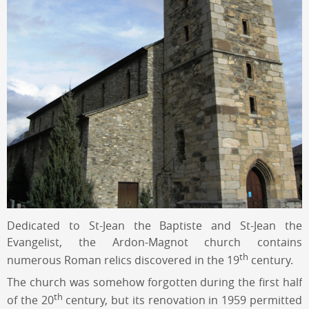
Dedicated to St-Jean the Baptiste and St-Jean the
Evangelist, the Ardon-Magnot church contains
th
numerous Roman relics discovered in the 19
century.
The church was somehow forgotten during the first half
th
of the 20
century, but its renovation in 1959 permitted