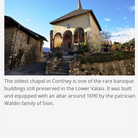
The oldest chapel in Conthey is one of the rare baroque
buildings still preserved in the Lower Valais. It was built
and equipped with an altar around 1690 by the patrician
Waldin family of Sion.