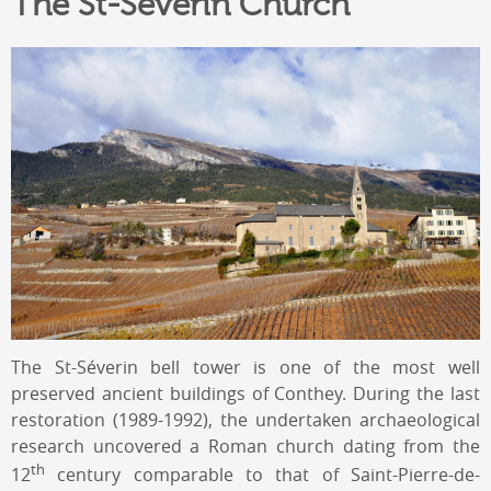
The St-Séverin Church
The St-Séverin bell tower is one of the most well
preserved ancient buildings of Conthey. During the last
restoration (1989-1992), the undertaken archaeological
research uncovered a Roman church dating from the
th
12
century comparable to that of Saint-Pierre-de-