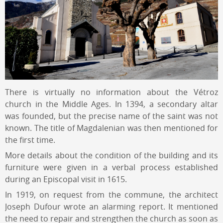
There is virtually no information about the Vétroz
church in the Middle Ages. In 1394, a secondary altar
was founded, but the precise name of the saint was not
known. The title of Magdalenian was then mentioned for
the first time.
More details about the condition of the building and its
furniture were given in a verbal process established
during an Episcopal visit in 1615.
In 1919, on request from the commune, the architect
Joseph Dufour wrote an alarming report. It mentioned
the need to repair and strengthen the church as soon as