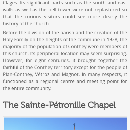
Clages. Its significant parts such as the south and east
walls as well as the bell tower were not replastered so
that the curious visitors could see more clearly the
history of the church.
Before the division of the parish and the creation of the
Holy Family on the heights of the commune in 1928, the
majority of the population of Conthey were members of
this church. Its peripheral location may seem surprising.
However, for eight centuries, it brought together the
faithful of the Conthey territory except for the people of
Plan-Conthey, Vétroz and Magnot. In many respects, it
functioned as a regional centre and meeting point for
the entire community.
The Sainte-Pétronille Chapel