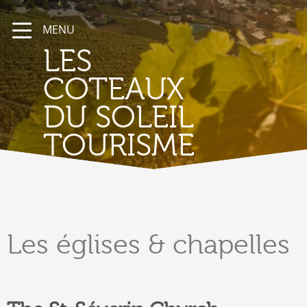
MENU
LES
COTEAUX
DU SOLEIL
TOURISME
Les
églises & chapelles