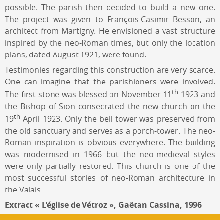
possible. The parish then decided to build a new one.
The project was given to François-Casimir Besson, an
architect from Martigny. He envisioned a vast structure
inspired by the neo-Roman times, but only the location
plans, dated August 1921, were found.
Testimonies regarding this construction are very scarce.
One can imagine that the parishioners were involved.
th
The first stone was blessed on November 11
1923 and
the Bishop of Sion consecrated the new church on the
th
19
April 1923. Only the bell tower was preserved from
the old sanctuary and serves as a porch-tower. The neo-
Roman inspiration is obvious everywhere. The building
was modernised in 1966 but the neo-medieval styles
were only partially restored. This church is one of the
most successful stories of neo-Roman architecture in
the Valais.
Extract « L’église de Vétroz », Gaëtan Cassina, 1996