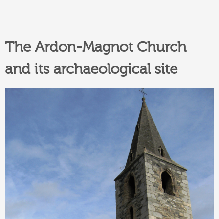
The Ardon-Magnot Church
and its archaeological site