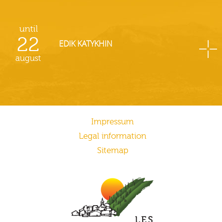
until
22
EDIK KATYKHIN
august
Impressum
Legal information
Sitemap