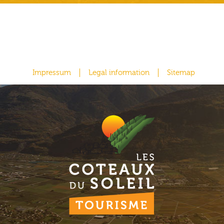
Impressum
Legal information
Sitemap