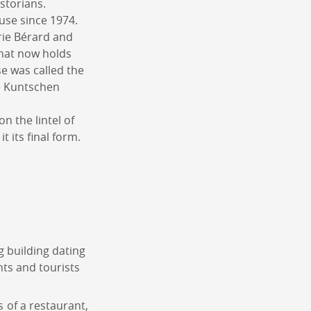
storians.
use since 1974.
arie Bérard and
that now holds
se was called the
e Kuntschen
n the lintel of
 its final form.
g building dating
nts and tourists
s of a restaurant,