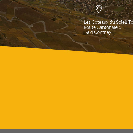
Les Coteaux du Soleil T
Route Cantonale 5
1964
Conthey