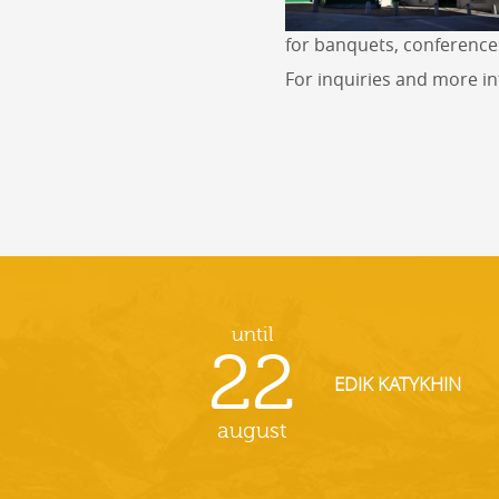
for banquets, conference
For inquiries and more i
until
22
EDIK KATYKHIN
august