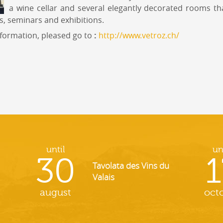
a wine cellar and several elegantly decorated rooms th
s, seminars and exhibitions.
nformation, pleased go to
:
http://www.vetroz.ch/
until
un
30
1
Tavolata des Vins du
Valais
august
oct