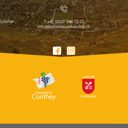
ourisme
T.
+41 (0)27 346 72 01
info@lescoteauxdusoleil.ch