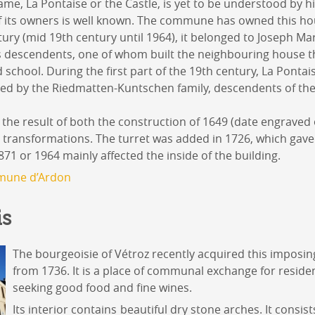
ame, La Pontaise or the Castle, is yet to be understood by hi
of its owners is well known. The commune has owned this ho
ntury (mid 19th century until 1964), it belonged to Joseph M
is descendents, one of whom built the neighbouring house 
school. During the first part of the 19th century, La Pontai
d by the Riedmatten-Kuntschen family, descendents of th
 the result of both the construction of 1649 (date engraved o
transformations. The turret was added in 1726, which gave it
1 or 1964 mainly affected the inside of the building.
une d’Ardon
is
The bourgeoisie of Vétroz recently acquired this imposin
from 1736. It is a place of communal exchange for reside
seeking good food and fine wines.
Its interior contains beautiful dry stone arches. It consist