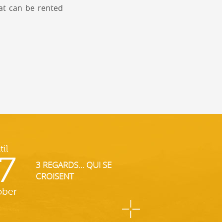
at can be rented
til
7
3 REGARDS... QUI SE
CROISENT
ober