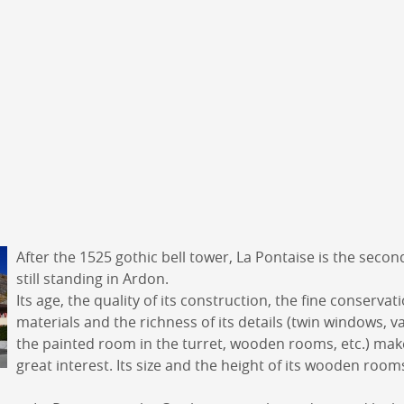
DERBORENCE
Présentation & vidéos
Géologie, faune et flore
Randonnées
Histoire et légendes
A
Mayens et alpages
L
Hébergement
F
Accès
B
After the 1525 gothic bell tower, La Pontaise is the secon
still standing in Ardon.
Its age, the quality of its construction, the fine conservati
materials and the richness of its details (twin windows, v
the painted room in the turret, wooden rooms, etc.) make 
great interest. Its size and the height of its wooden room