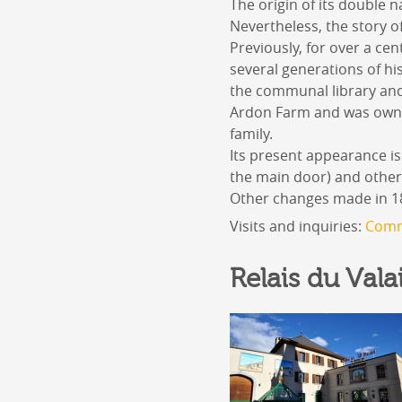
The origin of its double n
Nevertheless, the story 
Previously, for over a ce
several generations of h
the communal library and 
Ardon Farm and was owne
family.
Its present appearance is
the main door) and other 
Other changes made in 187
Visits and inquiries:
Comm
Relais du Vala