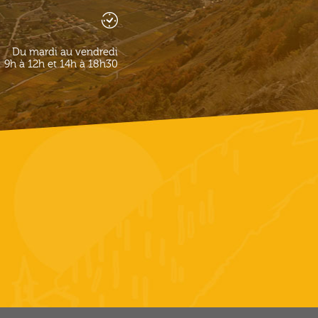
Du mardi au vendredi
9h à 12h et 14h à 18h30