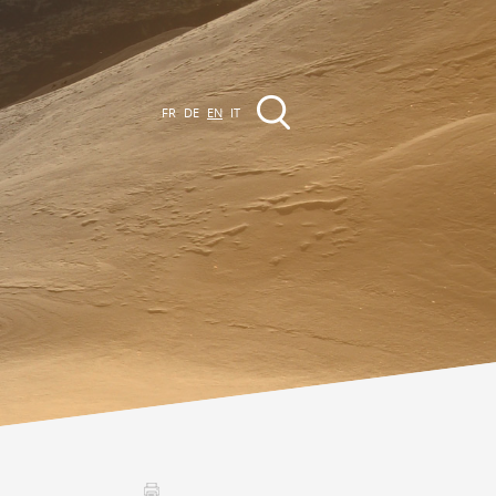
FR
DE
EN
IT
EVENTS
The region
Promenades
ll events
Club Vinum Montis
ctualités
oteaux du Soleil 2030
Assemblées générales & Statuts