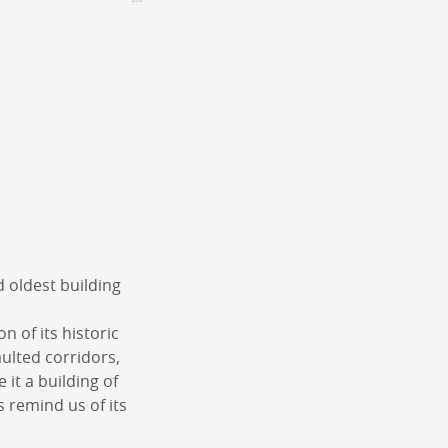
CONTACT &
NEWSLETTER
Contact
Announce an event
nnoncer une nouvelle société
ire et/ou s'inscrire à la newsletter
igurer sur notre newsletter
oîtes à idées
d oldest building
on of its historic
aulted corridors,
it a building of
s remind us of its