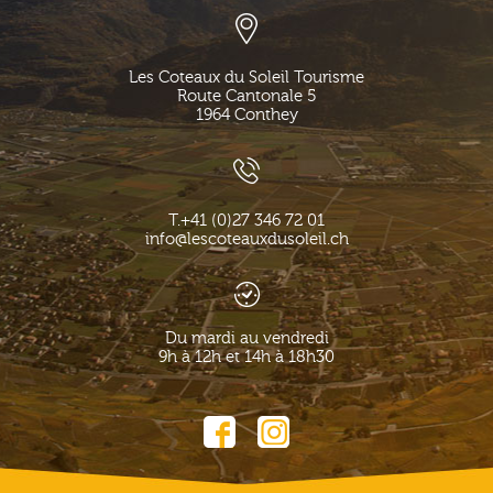
Les Coteaux du Soleil Tourisme
Route Cantonale 5
1964
Conthey
T.
+41 (0)27 346 72 01
info@lescoteauxdusoleil.ch
Du mardi au vendredi
9h à 12h et 14h à 18h30