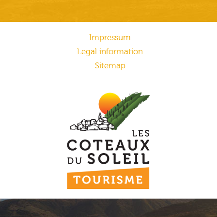
Impressum
Legal information
Sitemap