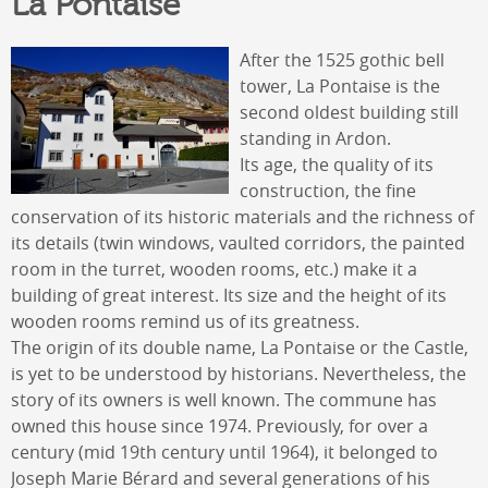
La Pontaise
After the 1525 gothic bell
tower, La Pontaise is the
second oldest building still
standing in Ardon.
Its age, the quality of its
construction, the fine
conservation of its historic materials and the richness of
its details (twin windows, vaulted corridors, the painted
room in the turret, wooden rooms, etc.) make it a
building of great interest. Its size and the height of its
wooden rooms remind us of its greatness.
The origin of its double name, La Pontaise or the Castle,
is yet to be understood by historians. Nevertheless, the
story of its owners is well known. The commune has
owned this house since 1974. Previously, for over a
century (mid 19th century until 1964), it belonged to
Joseph Marie Bérard and several generations of his