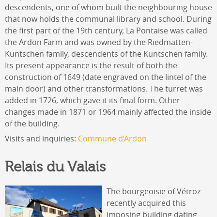
descendents, one of whom built the neighbouring house
that now holds the communal library and school. During
the first part of the 19th century, La Pontaise was called
the Ardon Farm and was owned by the Riedmatten-
Kuntschen family, descendents of the Kuntschen family.
Its present appearance is the result of both the
construction of 1649 (date engraved on the lintel of the
main door) and other transformations. The turret was
added in 1726, which gave it its final form. Other
changes made in 1871 or 1964 mainly affected the inside
of the building.
Visits and inquiries:
Commune d’Ardon
Relais du Valais
The bourgeoisie of Vétroz
recently acquired this
imposing building dating