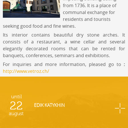
from 1736. It is a place of
communal exchange for
residents and tourists
seeking good food and fine wines.
Its interior contains beautiful dry stone arches. It
consists of a restaurant, a wine cellar and several
elegantly decorated rooms that can be rented for
banquets, conferences, seminars and exhibitions.
For inquiries and more information, pleased go to
:
http://www.vetroz.ch/
until
22
EDIK KATYKHIN
august