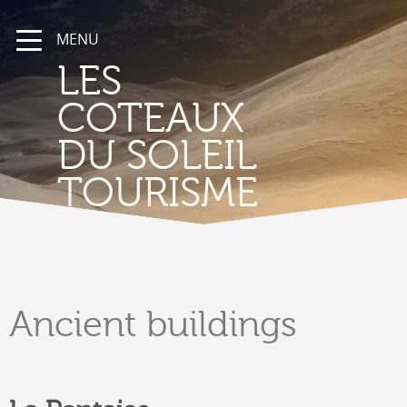
MENU
LES
COTEAUX
DU SOLEIL
TOURISME
Ancient
buildings