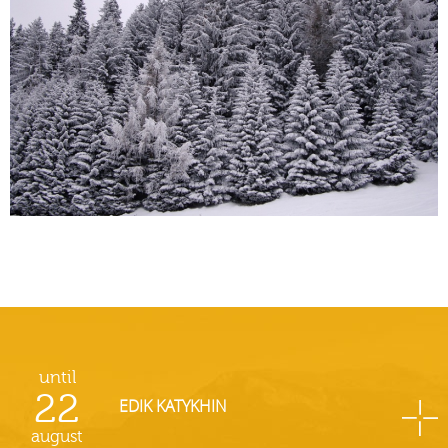
until
22
EDIK KATYKHIN
august