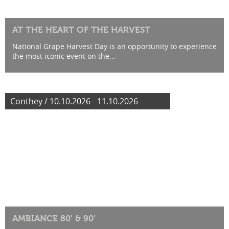
AT THE HEART OF THE HARVEST
National Grape Harvest Day is an opportunity to experience
the most iconic event on the...
Conthey / 10.10.2026 - 11.10.2026
AMBIANCE 80' & 90'