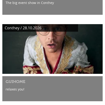
The big event show in Conthey
Conthey / 28.10.2026
GUIHOME
relaxes you!