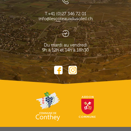
T.
+41 (0)27 346 72 01
info@lescoteauxdusoleil.ch
Du mardi au vendredi
9h à 12h et 14h à 18h30