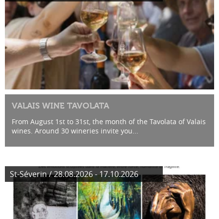
VALAIS WINE TAVOLATA
From August 1st to 31st, the month of the Tavolata of Valais
wines. Around 30 wineries invite you...
St-Séverin / 28.08.2026 - 17.10.2026