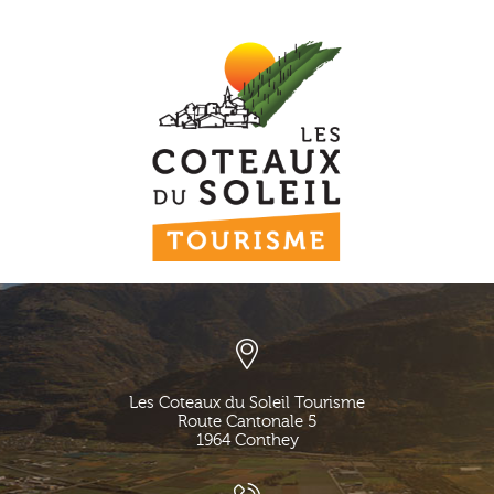
Les Coteaux du Soleil Tourisme
Route Cantonale 5
1964
Conthey