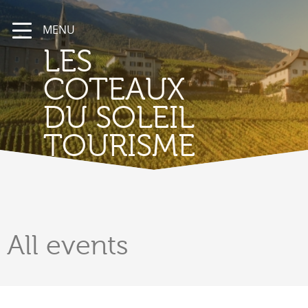
MENU
LES
COTEAUX
DU SOLEIL
TOURISME
All
events