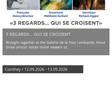
3 REGARDS... QUI SE CROISENT
Brought together at the Galerie de la Tour Lombarde, these
three artistic voices invite viewers to...
Conthey / 12.09.2026 - 13.09.2026