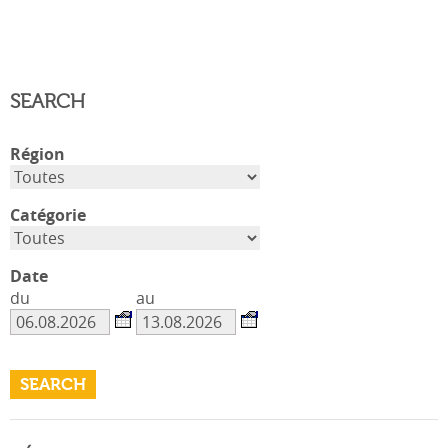
SEARCH
Région
Catégorie
Date
du
au