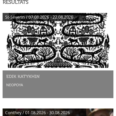
RÉSULTATS
St-Séverin / 07.08.2026 - 22.08.2026
EDIK KATYKHIN
NEOPOYA
Conthey / 01.08.2026 - 30.08.2026