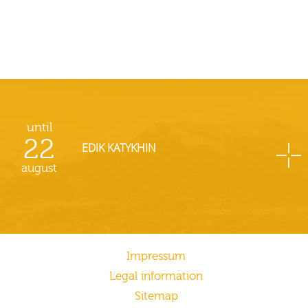
until
22
EDIK KATYKHIN
august
Impressum
Legal information
Sitemap