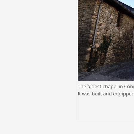
The oldest chapel in Cont
It was built and equipped