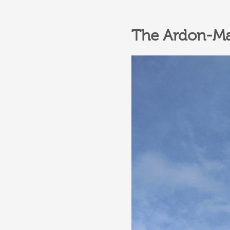
The Ardon-Mag