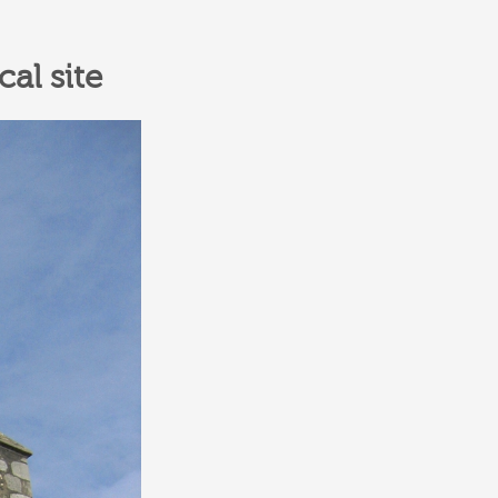
al site