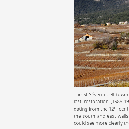
The St-Séverin bell tower
last restoration (1989-
th
dating from the 12
centu
the south and east walls 
could see more clearly th