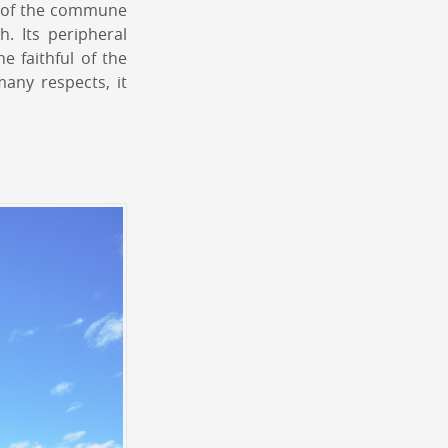
ts of the commune
. Its peripheral
e faithful of the
any respects, it