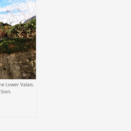
he Lower Valais.
 Sion.