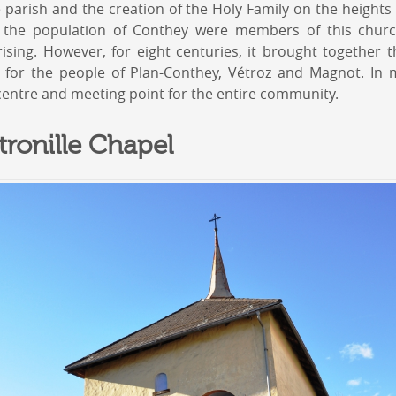
he parish and the creation of the Holy Family on the heigh
f the population of Conthey were members of this church
sing. However, for eight centuries, it brought together th
 for the people of Plan-Conthey, Vétroz and Magnot. In m
centre and meeting point for the entire community.
tronille Chapel