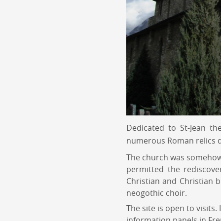
Dedicated to St-Jean th
numerous Roman relics d
The church was somehow f
permitted the rediscove
Christian and Christian b
neogothic choir.
The site is open to visits
information panels in Fre