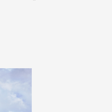
CONTACT &
NEWSLETTER
Contact
Announce an event
nnoncer une nouvelle société
ire et/ou s'inscrire à la newsletter
igurer sur notre newsletter
oîtes à idées