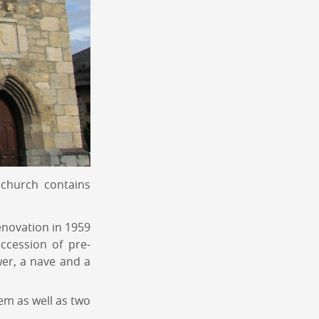
 church contains
enovation in 1959
ccession of pre-
wer, a nave and a
tem as well as two