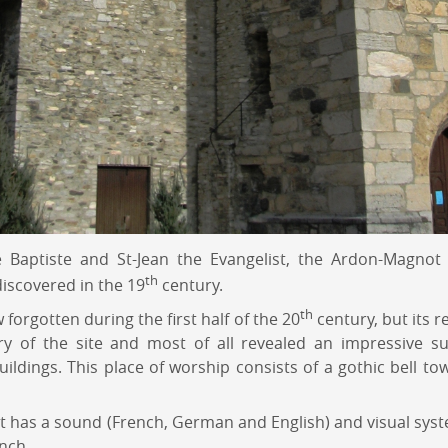
e Baptiste and St-Jean the Evangelist, the Ardon-Magnot
th
iscovered in the 19
century.
th
orgotten during the first half of the 20
century, but its r
ry of the site and most of all revealed an impressive su
uildings. This place of worship consists of a gothic bell to
. It has a sound (French, German and English) and visual sys
nch.