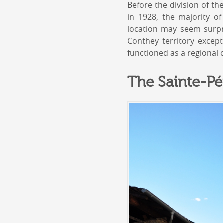
Before the division of t
in 1928, the majority o
location may seem surpri
Conthey territory except
functioned as a regional 
The Sainte-Pé