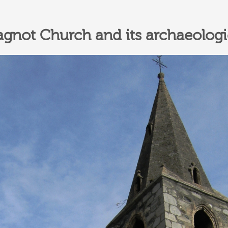
not Church and its archaeologic