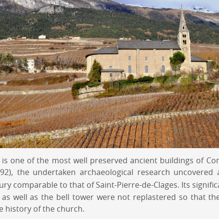
 is one of the most well preserved ancient buildings of Co
1992), the undertaken archaeological research uncovere
ry comparable to that of Saint-Pierre-de-Clages. Its signifi
as well as the bell tower were not replastered so that the
e history of the church.