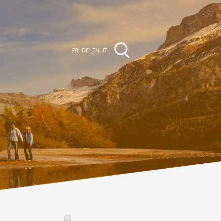
FR
DE
EN
IT
EVENTS
The region
Promenades
ll events
Club Vinum Montis
ctualités
oteaux du Soleil 2030
Assemblées générales & Statuts