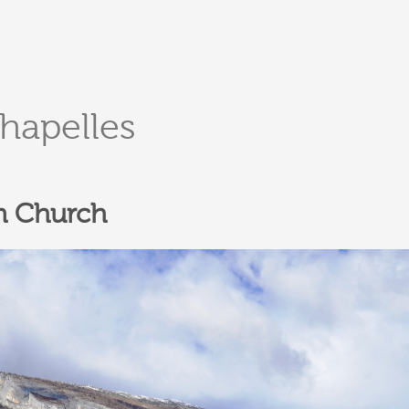
DERBORENCE
Présentation & vidéos
chapelles
Géologie, faune et flore
Randonnées
Histoire et légendes
A
Mayens et alpages
L
n Church
Hébergement
F
Accès
B