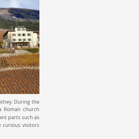
nthey. During the
d a Roman church
cant parts such as
 curious visitors