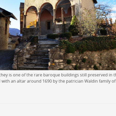
hey is one of the rare baroque buildings still preserved in t
 with an altar around 1690 by the patrician Waldin family of